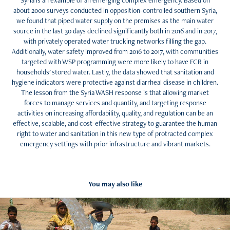
Syria is an example of an emerging complex emergency. Based on
about 2000 surveys conducted in opposition-controlled southern Syria,
we found that piped water supply on the premises as the main water
source in the last 30 days declined significantly both in 2016 and in 2017,
with privately operated water trucking networks filling the gap.
Additionally, water safety improved from 2016 to 2017, with communities
targeted with WSP programming were more likely to have FCR in
households' stored water. Lastly, the data showed that sanitation and
hygiene indicators were protective against diarrheal disease in children.
The lesson from the Syria WASH response is that allowing market
forces to manage services and quantity, and targeting response
activities on increasing affordability, quality, and regulation can be an
effective, scalable, and cost-effective strategy to guarantee the human
right to water and sanitation in this new type of protracted complex
emergency settings with prior infrastructure and vibrant markets.
You may also like