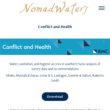
Conflict and Health
Water, sanitation, and hygiene access in southern Syria: analysis of
survey data and recommendations
Sikder, Mustafa & Daraz, Umar & S. Lantagne, Daniele & Saltori, Roberto.
(2018)​​​​​​​
Download